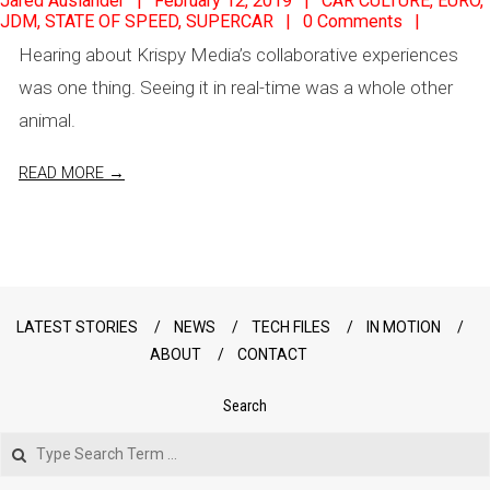
Jared Auslander
February 12, 2019
CAR CULTURE
,
EURO
,
JDM
,
STATE OF SPEED
,
SUPERCAR
0 Comments
02-
Hearing about Krispy Media’s collaborative experiences
12
was one thing. Seeing it in real-time was a whole other
animal.
READ MORE →
LATEST STORIES
NEWS
TECH FILES
IN MOTION
ABOUT
CONTACT
Search
Search