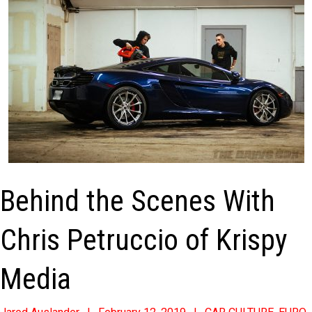
Behind the Scenes With
Chris Petruccio of Krispy
Media
2019-