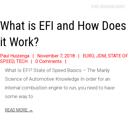
What is EFI and How Does
it Work?
2018-
Paul Huizenga
November 7, 2018
EURO
,
JDM
,
STATE OF
SPEED
,
TECH
0 Comments
11-
What Is EFI? State of Speed Basics – The Manly
07
Science of Automotive Knowledge In order for an
internal combustion engine to run, you need to have
some way to
READ MORE →