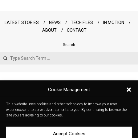
LATEST STORIES
NEWS
TECH FILES
IN MOTION
ABOUT
CONTACT
Search
Search
Cookie Management
This website uses cookies and other technology to improve your user
experience and to serve advertisements to you. By continuing to browse the
site you are agreeing to our cookies.
Accept Cookies