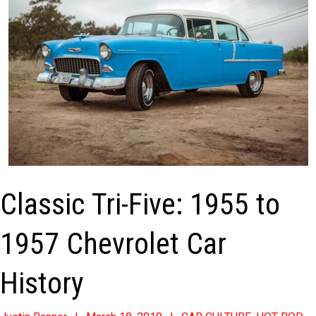
Classic Tri-Five: 1955 to
1957 Chevrolet Car
History
2019-