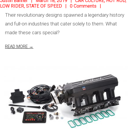
Justin Banner
March 18, 2019
CAR CULTURE
,
HOT ROD
,
LOW RIDER
,
STATE OF SPEED
0 Comments
03-
Their revolutionary designs spawned a legendary history
18
and full-on industries that cater solely to them. What
made these cars special?
READ MORE →