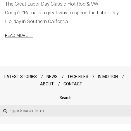
The Great Labor Day Classic Hot Rod & VW
Camp“O”Rama is a great way to spend the Labor Day
Holiday in Southern California.
READ MORE →
LATEST STORIES
NEWS
TECH FILES
IN MOTION
ABOUT
CONTACT
Search
Search