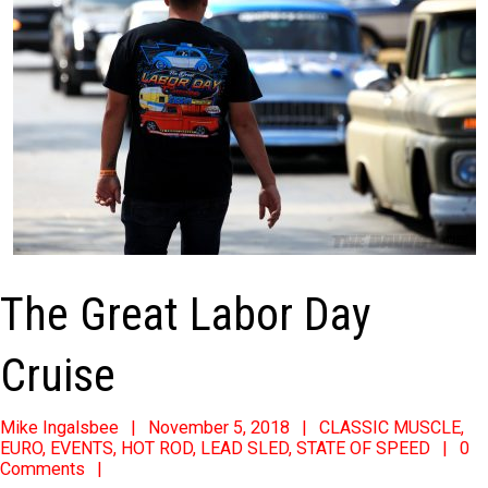
The Great Labor Day
Cruise
2018-
Mike Ingalsbee
November 5, 2018
CLASSIC MUSCLE
,
EURO
,
EVENTS
,
HOT ROD
,
LEAD SLED
,
STATE OF SPEED
0
11-
Comments
05