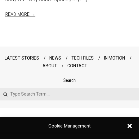
READ MORE →
LATEST STORIES
NEWS
TECH FILES
IN MOTION
ABOUT
CONTACT
Search
Search
Cookie Management