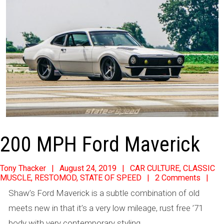
200 MPH Ford Maverick
2019-
Tony Thacker
August 24, 2019
CAR CULTURE
,
CLASSIC
MUSCLE
,
RESTOMOD
,
STATE OF SPEED
2 Comments
08-
Shaw’s Ford Maverick is a subtle combination of old
24
meets new in that it’s a very low mileage, rust free ’71
body with very contemporary styling