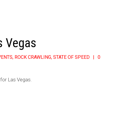
s Vegas
VENTS
,
ROCK CRAWLING
,
STATE OF SPEED
0
 for Las Vegas.