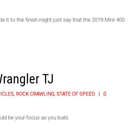
it to the finish might just say that the 2019 Mint 400
Wrangler TJ
ICLES
,
ROCK CRAWLING
,
STATE OF SPEED
0
uld be your focus as you build.