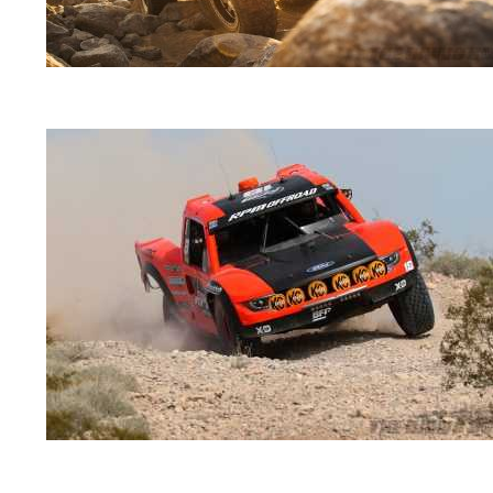
2018-
03-
01