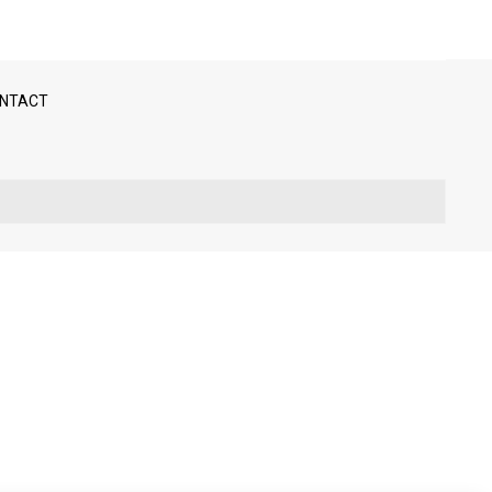
NTACT