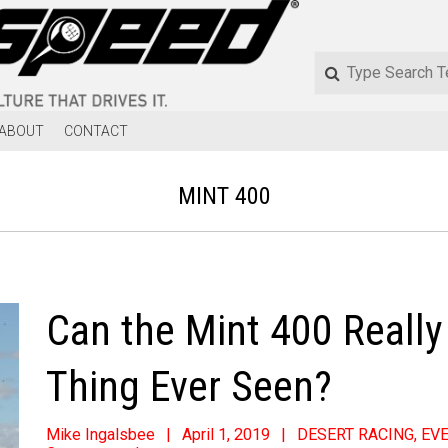
ABOUT
CONTACT
MINT 400
Can the Mint 400 Reall
Thing Ever Seen?
Mike Ingalsbee
April 1, 2019
DESERT RACING
,
EV