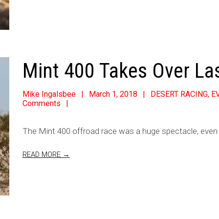
Mint 400 Takes Over La
Mike Ingalsbee
March 1, 2018
DESERT RACING
,
E
Comments
The Mint 400 offroad race was a huge spectacle, even
READ MORE →