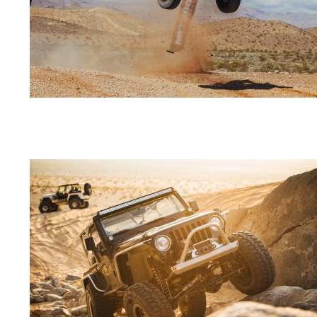
04-
01
2018-
09-
20