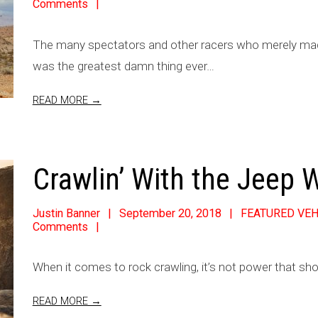
Comments
The many spectators and other racers who merely made 
was the greatest damn thing ever…
READ MORE →
Crawlin’ With the Jeep 
Justin Banner
September 20, 2018
FEATURED VEH
Comments
When it comes to rock crawling, it’s not power that sho
READ MORE →