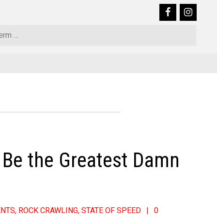
Sear
y Be the Greatest Damn
ENTS
,
ROCK CRAWLING
,
STATE OF SPEED
0