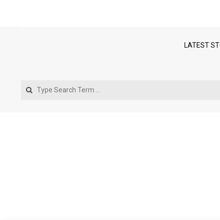
LATEST ST