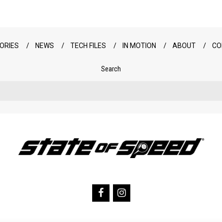
ORIES
NEWS
TECH FILES
IN MOTION
ABOUT
CO
Search
Search