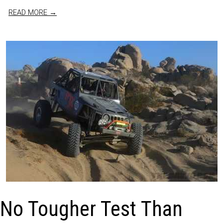
READ MORE →
No Tougher Test Than