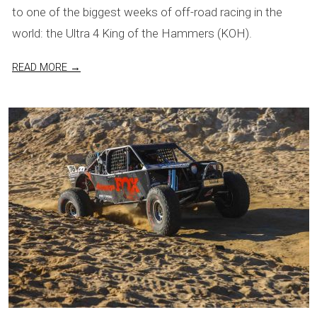
to one of the biggest weeks of off-road racing in the
world: the Ultra 4 King of the Hammers (KOH).
READ MORE →