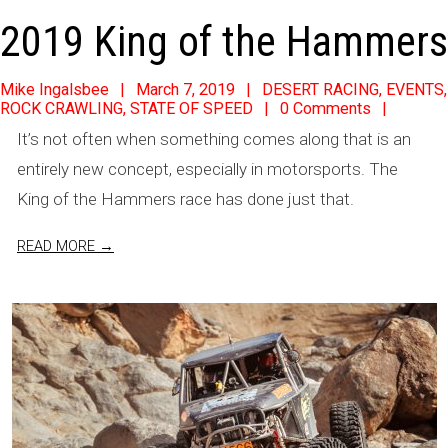
2019 King of the Hammers
2019-
Mike Ingalsbee
March 7, 2019
DESERT RACING
,
EVENTS
,
ROCK CRAWLING
,
STATE OF SPEED
0 Comments
03-
It’s not often when something comes along that is an
07
entirely new concept, especially in motorsports. The
King of the Hammers race has done just that.
READ MORE →