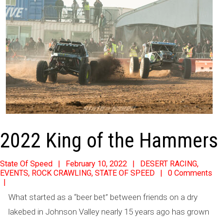
2022 King of the Hammers
2022-
State Of Speed
February 10, 2022
DESERT RACING
,
EVENTS
,
ROCK CRAWLING
,
STATE OF SPEED
0 Comments
02-
10
What started as a “beer bet” between friends on a dry
lakebed in Johnson Valley nearly 15 years ago has grown