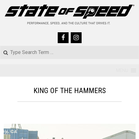
Skip
to
content
Search
Primary
MENU
Navigation
KING OF THE HAMMERS
Menu