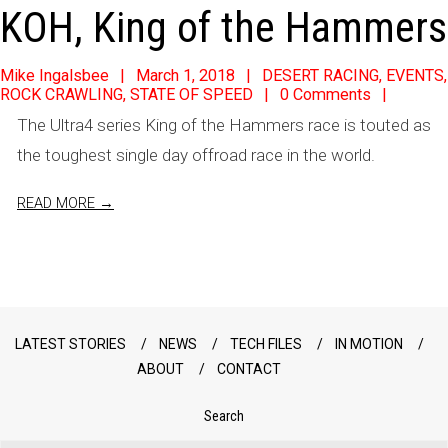
KOH, King of the Hammers
2018-
Mike Ingalsbee
March 1, 2018
DESERT RACING
,
EVENTS
,
ROCK CRAWLING
,
STATE OF SPEED
0 Comments
03-
The Ultra4 series King of the Hammers race is touted as
01
the toughest single day offroad race in the world.
READ MORE →
LATEST STORIES
NEWS
TECH FILES
IN MOTION
ABOUT
CONTACT
Search