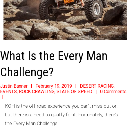
What Is the Every Man
Challenge?
2019-
Justin Banner
February 19, 2019
DESERT RACING
,
EVENTS
,
ROCK CRAWLING
,
STATE OF SPEED
0 Comments
02-
19
KOH is the off-road experience you can’t miss out on,
but there is a need to qualify for it. Fortunately, there’s
the Every Man Challenge.