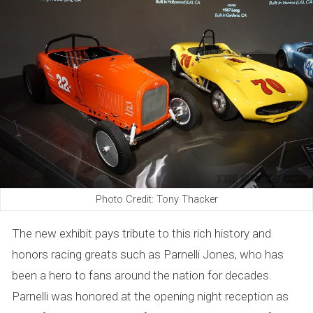
Photo Credit: Tony Thacker
The new exhibit pays tribute to this rich history and
honors racing greats such as Parnelli Jones, who has
been a hero to fans around the nation for decades.
Parnelli was honored at the opening night reception as