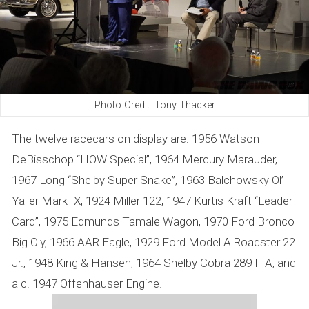
Photo Credit: Tony Thacker
The twelve racecars on display are: 1956 Watson-
DeBisschop “HOW Special”, 1964 Mercury Marauder,
1967 Long “Shelby Super Snake”, 1963 Balchowsky Ol’
Yaller Mark IX, 1924 Miller 122, 1947 Kurtis Kraft “Leader
Card”, 1975 Edmunds Tamale Wagon, 1970 Ford Bronco
Big Oly, 1966 AAR Eagle, 1929 Ford Model A Roadster 22
Jr., 1948 King & Hansen, 1964 Shelby Cobra 289 FIA, and
a c. 1947 Offenhauser Engine.