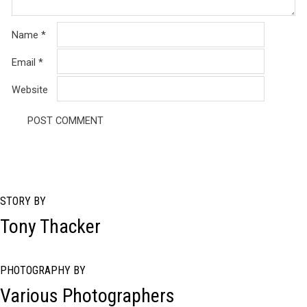
Name
*
Email
*
Website
STORY BY
Tony Thacker
PHOTOGRAPHY BY
Various Photographers