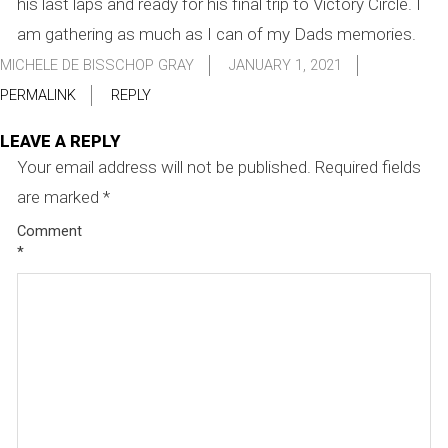
his last laps and ready for his final trip to Victory Circle. I
am gathering as much as I can of my Dads memories.
MICHELE DE BISSCHOP GRAY
JANUARY 1, 2021
PERMALINK
REPLY
LEAVE A REPLY
Your email address will not be published.
Required fields
are marked
*
Comment
*