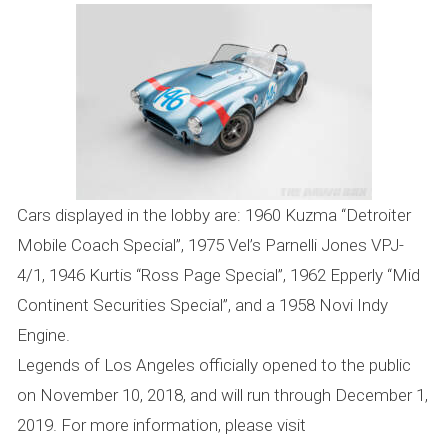
Cars displayed in the lobby are: 1960 Kuzma “Detroiter
Mobile Coach Special”, 1975 Vel’s Parnelli Jones VPJ-
4/1, 1946 Kurtis “Ross Page Special”, 1962 Epperly “Mid
Continent Securities Special”, and a 1958 Novi Indy
Engine.
Legends of Los Angeles officially opened to the public
on November 10, 2018, and will run through December 1,
2019. For more information, please visit