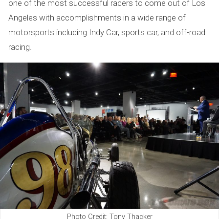
one of the most successful racers to come out of Los
Angeles with accomplishments in a wide range of
motorsports including Indy Car, sports car, and off-road
racing.
Photo Credit: Tony Thacker