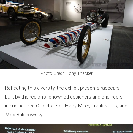
Photo Credit: Tony Thacker
Reflecting this diversity, the exhibit presents racecars
built by the region’s renowned designers and engineers
including Fred Offenhauser, Harry Miller, Frank Kurtis, and
Max Balchowsky.