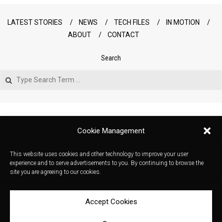
LATEST STORIES
NEWS
TECH FILES
IN MOTION
ABOUT
CONTACT
Search
Search
Cookie Management
This website uses cookies and other technology to improve your user
experience and to serve advertisements to you. By continuing to browse the
site you are agreeing to our cookies.
Accept Cookies