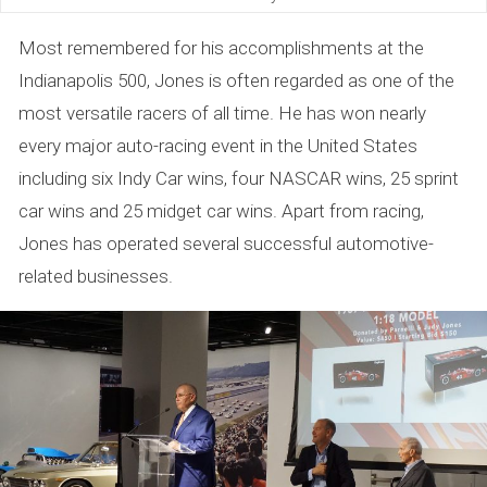
Most remembered for his accomplishments at the
Indianapolis 500, Jones is often regarded as one of the
most versatile racers of all time. He has won nearly
every major auto-racing event in the United States
including six Indy Car wins, four NASCAR wins, 25 sprint
car wins and 25 midget car wins. Apart from racing,
Jones has operated several successful automotive-
related businesses.