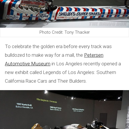
Photo Credit: Tony Thacker
To celebrate the golden era before every track was
bulldozed to make way for a mall, the
Petersen
Automotive Museum
in Los Angeles recently opened a
new exhibit called Legends of Los Angeles: Southern
California Race Cars and Their Builders.