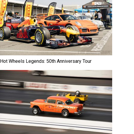
Hot Wheels Legends: 50th Anniversary Tour