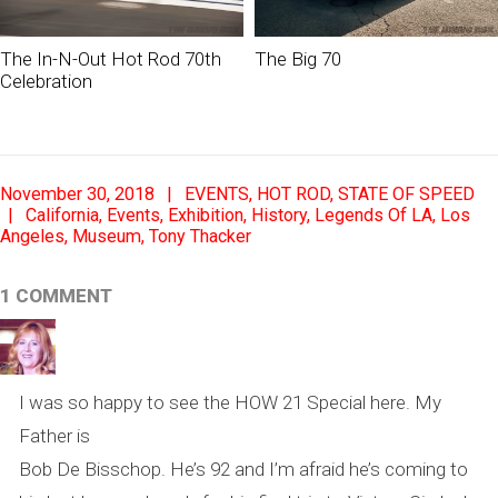
The In-N-Out Hot Rod 70th
The Big 70
Celebration
2018-
November 30, 2018
EVENTS
,
HOT ROD
,
STATE OF SPEED
11-
California
,
Events
,
Exhibition
,
History
,
Legends Of LA
,
Los
Angeles
,
Museum
,
Tony Thacker
30
1 COMMENT
I was so happy to see the HOW 21 Special here. My
Father is
Bob De Bisschop. He’s 92 and I’m afraid he’s coming to