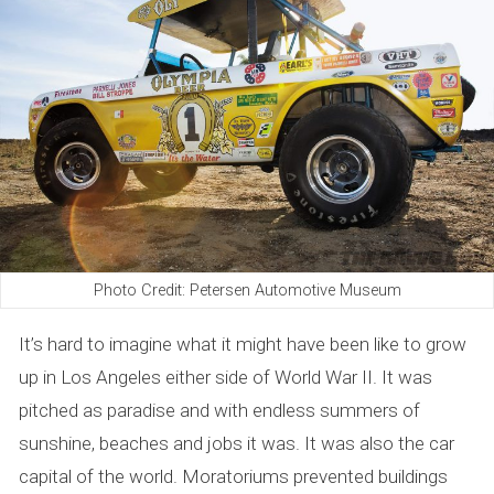
e
n
d
s
o
f
L
Photo Credit: Petersen Automotive Museum
A
It’s hard to imagine what it might have been like to grow
up in Los Angeles either side of World War II. It was
pitched as paradise and with endless summers of
sunshine, beaches and jobs it was. It was also the car
capital of the world. Moratoriums prevented buildings