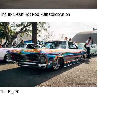
The In-N-Out Hot Rod 70th Celebration
The Big 70