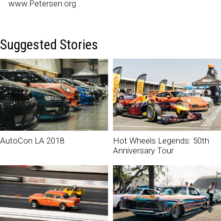
www.Petersen.org
Suggested Stories
AutoCon LA 2018
Hot Wheels Legends: 50th
Anniversary Tour