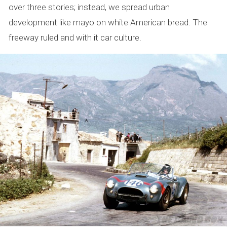
over three stories; instead, we spread urban
development like mayo on white American bread. The
freeway ruled and with it car culture.