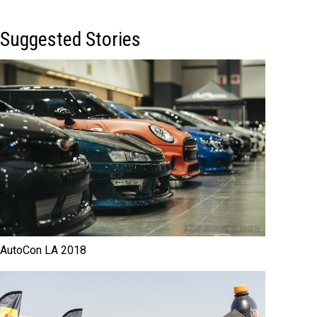
Suggested Stories
AutoCon LA 2018