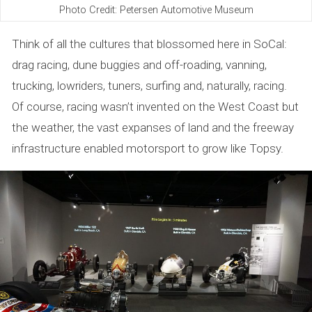
Photo Credit: Petersen Automotive Museum
Think of all the cultures that blossomed here in SoCal:
drag racing, dune buggies and off-roading, vanning,
trucking, lowriders, tuners, surfing and, naturally, racing.
Of course, racing wasn’t invented on the West Coast but
the weather, the vast expanses of land and the freeway
infrastructure enabled motorsport to grow like Topsy.