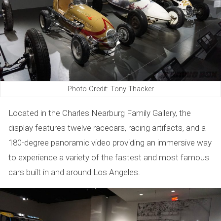
Photo Credit: Tony Thacker
Located in the Charles Nearburg Family Gallery, the
display features twelve racecars, racing artifacts, and a
180-degree panoramic video providing an immersive way
to experience a variety of the fastest and most famous
cars built in and around Los Angeles.