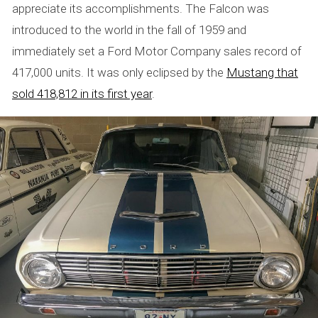
appreciate its accomplishments. The Falcon was
introduced to the world in the fall of 1959 and
immediately set a Ford Motor Company sales record of
417,000 units. It was only eclipsed by the
Mustang that
sold 418,812 in its first year
.