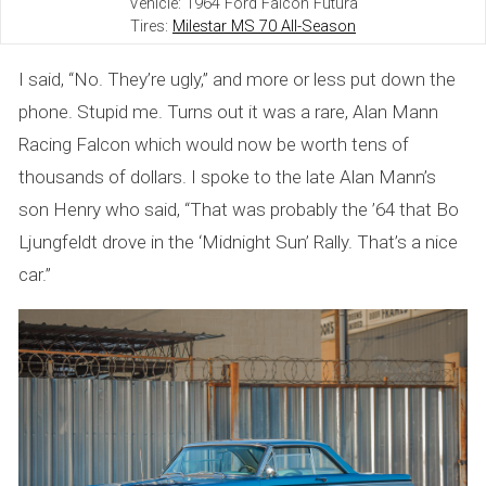
Vehicle: 1964 Ford Falcon Futura
h
Tires:
Milestar MS 70 All-Season
a
I said, “No. They’re ugly,” and more or less put down the
t
phone. Stupid me. Turns out it was a rare, Alan Mann
Racing Falcon which would now be worth tens of
G
thousands of dollars. I spoke to the late Alan Mann’s
o
son Henry who said, “That was probably the ’64 that Bo
t
Ljungfeldt drove in the ‘Midnight Sun’ Rally. That’s a nice
car.”
A
w
a
y
—