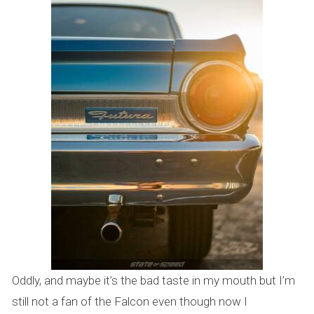
Oddly, and maybe it’s the bad taste in my mouth but I’m
still not a fan of the Falcon even though now I