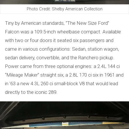
Photo Credit: Shelby American Collection
Tiny by American standards, “The New Size Ford”
Falcon was a 109.5-inch wheelbase compact. Available
with two or four doors it seated six passengers and
came in various configurations: Sedan, station wagon,
sedan delivery, convertible, and the Ranchero pickup.
Power came from three optional engines: a 2.4L 144 ci
“Mileage Maker” straight six, a 2.8L 170 ci six in 1961 and
in ’63 a new 4.3L 260 ci small-block V8 that would lead
directly to the iconic 289.