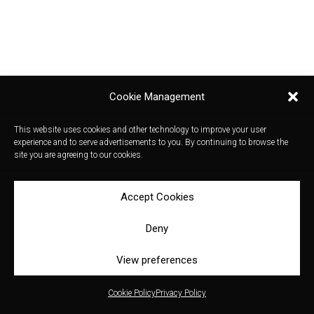
Cookie Management
This website uses cookies and other technology to improve your user
experience and to serve advertisements to you. By continuing to browse the
site you are agreeing to our cookies.
Accept Cookies
Deny
View preferences
Cookie Policy
Privacy Policy