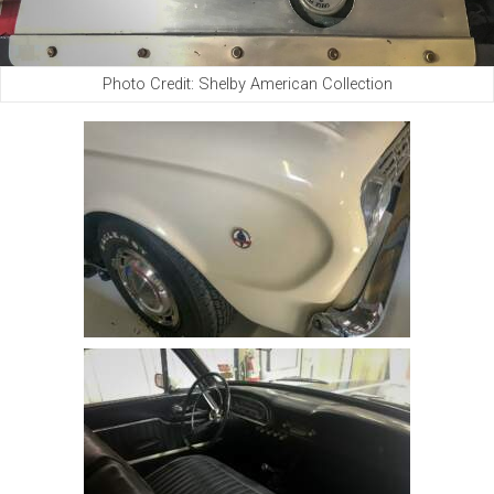
Photo Credit: Shelby American Collection