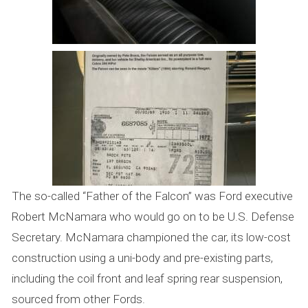
The so-called “Father of the Falcon” was Ford executive
Robert McNamara who would go on to be U.S. Defense
Secretary. McNamara championed the car, its low-cost
construction using a uni-body and pre-existing parts,
including the coil front and leaf spring rear suspension,
sourced from other Fords.