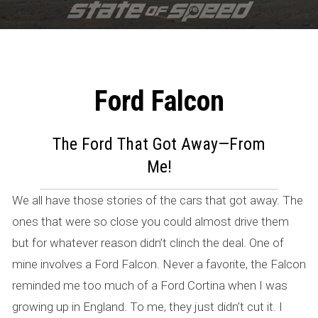
Ford Falcon
F
o
The Ford That Got Away—From
Me!
r
d
We all have those stories of the cars that got away. The
ones that were so close you could almost drive them
F
but for whatever reason didn’t clinch the deal. One of
a
mine involves a Ford Falcon. Never a favorite, the Falcon
l
reminded me too much of a Ford Cortina when I was
growing up in England. To me, they just didn’t cut it. I
c