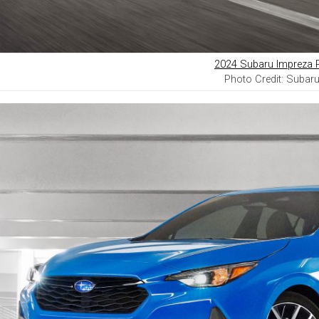
2024 Subaru Impreza 
Photo Credit: Subar