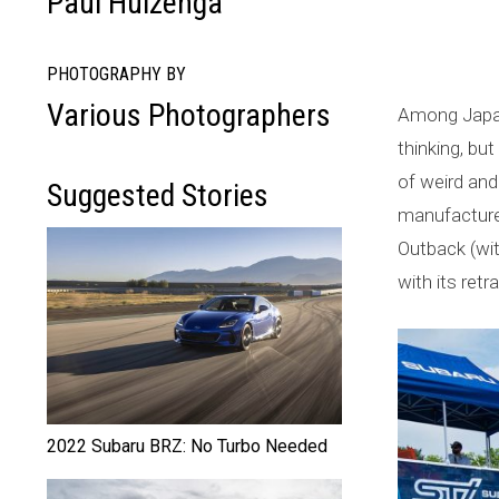
Paul Huizenga
a
l
PHOTOGRAPHY BY
Various Photographers
Among Japane
l
thinking, bu
y
of weird and 
Suggested Stories
L
manufacturer
Outback (wit
e
with its retr
g
e
n
d
2022 Subaru BRZ: No Turbo Needed
: