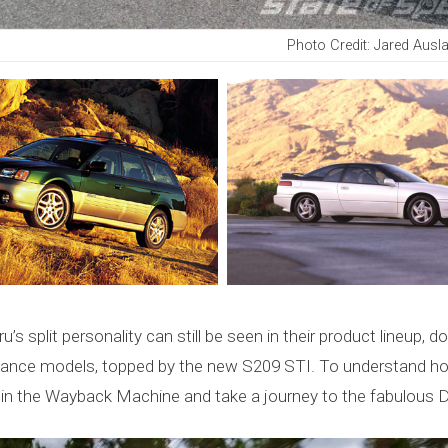
Photo Credit: Jared Ausl
’s split personality can still be seen in their product lineup, 
ance models, topped by the new S209 STI. To understand how
in the Wayback Machine and take a journey to the fabulous Di