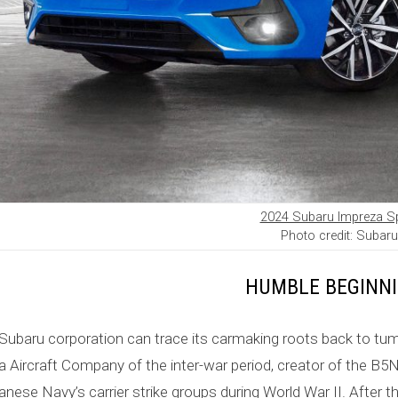
2024 Subaru Impreza S
Photo credit: Subaru
HUMBLE BEGINN
Subaru corporation can trace its carmaking roots back to tum
 Aircraft Company of the inter-war period, creator of the B
anese Navy’s carrier strike groups during World War II. After th