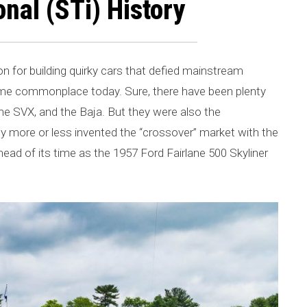
nal (STi) History
for building quirky cars that defied mainstream
come commonplace today. Sure, there have been plenty
, the SVX, and the Baja. But they were also the
y more or less invented the “crossover” market with the
ad of its time as the 1957 Ford Fairlane 500 Skyliner