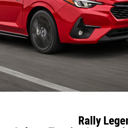
Rally Lege