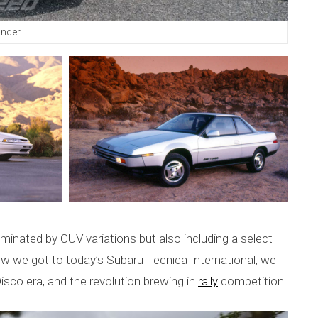
ander
dominated by CUV variations but also including a select
 we got to today’s Subaru Tecnica International, we
sco era, and the revolution brewing in
rally
competition.