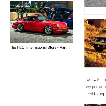
c
a
I
n
t
The H2Oi International Story - Part II
e
r
n
a
Today, Subaru
few perform
t
need to hop 
i