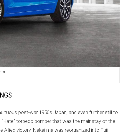
port
INGS
ultuous post-war 1950s Japan, and even further still to
5N “Kate” torpedo bomber that was the mainstay of the
e Allied victory, Nakajima was reorganized into Fuji