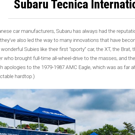
Subaru Tecnica Internatio
se car manufacturers, Subaru has always had the reputation 
t they’ve also led the way to many innovations that have be
wonderful Subies like their first “sporty” car, the XT, the Brat
 who brought full-time all-wheel-drive to the masses, and the
h apologies to the 1979-1987 AMC Eagle, which was as far ahe
actable hardtop.)