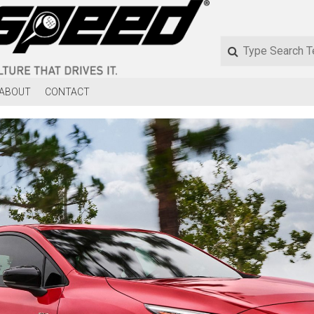
ABOUT
CONTACT