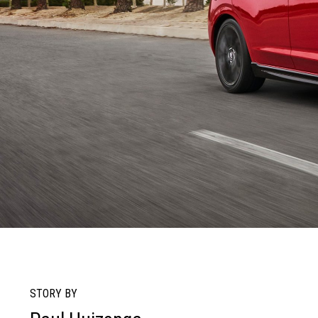
STORY BY
R