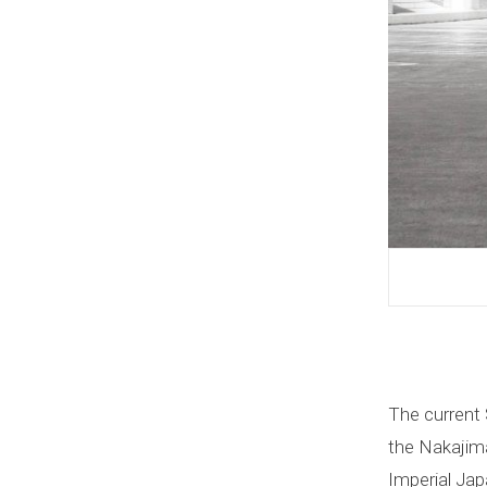
The current 
the Nakajima
Imperial Jap