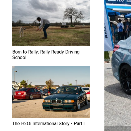
S
u
b
a
r
Born to Rally: Rally Ready Driving
School
u
T
e
c
n
i
The H2Oi International Story - Part I