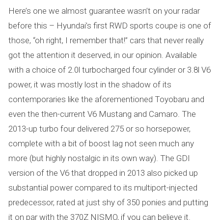
Here’s one we almost guarantee wasn’t on your radar
before this – Hyundai’s first RWD sports coupe is one of
those, “oh right, I remember that!” cars that never really
got the attention it deserved, in our opinion. Available
with a choice of 2.0l turbocharged four cylinder or 3.8l V6
power, it was mostly lost in the shadow of its
contemporaries like the aforementioned Toyobaru and
even the then-current V6 Mustang and Camaro. The
2013-up turbo four delivered 275 or so horsepower,
complete with a bit of boost lag not seen much any
more (but highly nostalgic in its own way). The GDI
version of the V6 that dropped in 2013 also picked up
substantial power compared to its multiport-injected
predecessor, rated at just shy of 350 ponies and putting
it on par with the 370Z NISMO, if you can believe it.