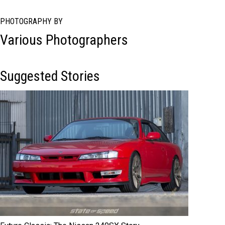
PHOTOGRAPHY BY
Various Photographers
Suggested Stories