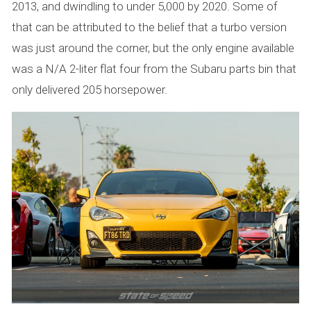
2013, and dwindling to under 5,000 by 2020. Some of
that can be attributed to the belief that a turbo version
was just around the corner, but the only engine available
was a N/A 2-liter flat four from the Subaru parts bin that
only delivered 205 horsepower.