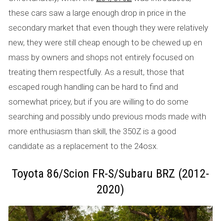
these cars saw a large enough drop in price in the
secondary market that even though they were relatively
new, they were still cheap enough to be chewed up en
mass by owners and shops not entirely focused on
treating them respectfully. As a result, those that
escaped rough handling can be hard to find and
somewhat pricey, but if you are willing to do some
searching and possibly undo previous mods made with
more enthusiasm than skill, the 350Z is a good
candidate as a replacement to the 24osx.
Toyota 86/Scion FR-S/Subaru BRZ (2012-
2020)