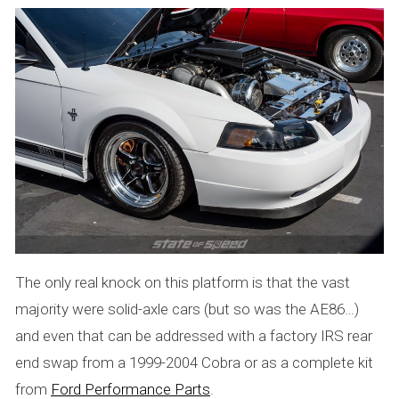
The only real knock on this platform is that the vast
majority were solid-axle cars (but so was the AE86…)
and even that can be addressed with a factory IRS rear
end swap from a 1999-2004 Cobra or as a complete kit
from
Ford Performance Parts
.