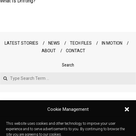
What Is Drifting?
LATEST STORIES
NEWS
TECH FILES
IN MOTION
ABOUT
CONTACT
Search
Search
Cookie Management
This website uses cookies and other technology to improve your user
experience and to serve advertisements to you. By continuing to browse the
site you are agreeing to our cookies.