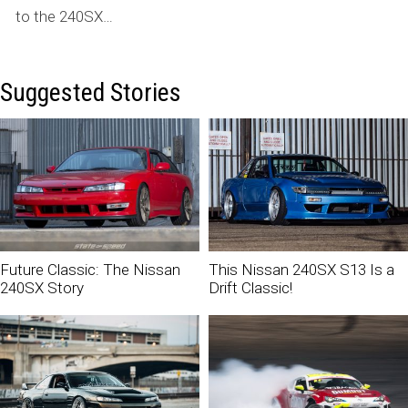
to the 240SX…
Suggested Stories
Future Classic: The Nissan
This Nissan 240SX S13 Is a
240SX Story
Drift Classic!