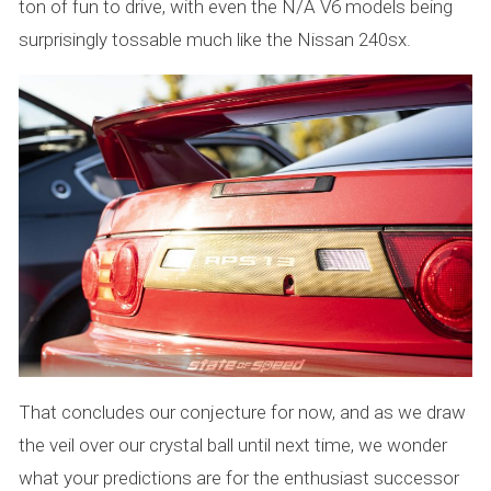
ton of fun to drive, with even the N/A V6 models being
surprisingly tossable much like the Nissan 240sx.
That concludes our conjecture for now, and as we draw
the veil over our crystal ball until next time, we wonder
what your predictions are for the enthusiast successor