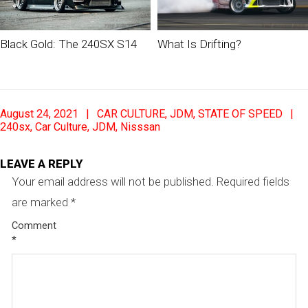
Black Gold: The 240SX S14
What Is Drifting?
2021-
August 24, 2021
CAR CULTURE
,
JDM
,
STATE OF SPEED
08-
240sx
,
Car Culture
,
JDM
,
Nisssan
24
LEAVE A REPLY
Your email address will not be published.
Required fields
are marked
*
Comment
*