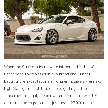
When the Subieota twins were introduced in the US
under both Toyota’s Scion sub-brand and Subaru
badging, the expectations among enthusiasts were sky-
high. So high, in fact, that despite getting all the
fundamentals right, the car wasn’t a huge hit, with US
combined sales peaking at just under 27,000 units in