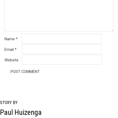
Name
*
Email
*
Website
STORY BY
Paul Huizenga