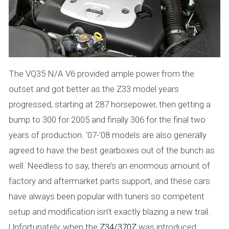
The VQ35 N/A V6 provided ample power from the
outset and got better as the Z33 model years
progressed, starting at 287 horsepower, then getting a
bump to 300 for 2005 and finally 306 for the final two
years of production. ‘07-’08 models are also generally
agreed to have the best gearboxes out of the bunch as
well. Needless to say, there’s an enormous amount of
factory and aftermarket parts support, and these cars
have always been popular with tuners so competent
setup and modification isn’t exactly blazing a new trail.
Unfortunately, when the
Z34/370Z
was introduced,