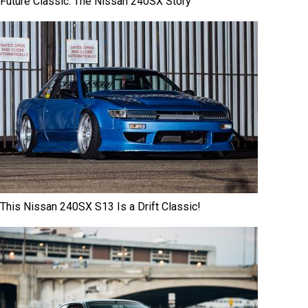
Future Classic: The Nissan 240SX Story
This Nissan 240SX S13 Is a Drift Classic!