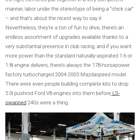
manner, labor under the stereotype of being a “chick car”
– and that’s about the nicest way to say it.
Nevertheless, they’re a ton of fun to drive, there’s an
endless assortment of upgrades available thanks to a
very substantial presence in club racing, and if you want
more power than the standard naturally-aspirated 1.6 or
1.8l engine delivers, there’s always the 178-horsepower
factory turbocharged 2004-2005 Mazdaspeed model.
There were even people building complete kits to drop
5.0l pushrod Ford V8 engines into them before
LS-
swapped
240s were a thing.