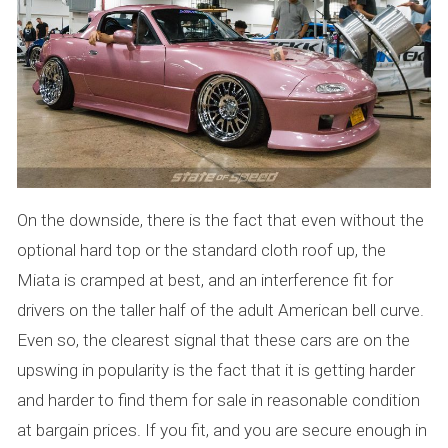
On the downside, there is the fact that even without the
optional hard top or the standard cloth roof up, the
Miata is cramped at best, and an interference fit for
drivers on the taller half of the adult American bell curve.
Even so, the clearest signal that these cars are on the
upswing in popularity is the fact that it is getting harder
and harder to find them for sale in reasonable condition
at bargain prices. If you fit, and you are secure enough in