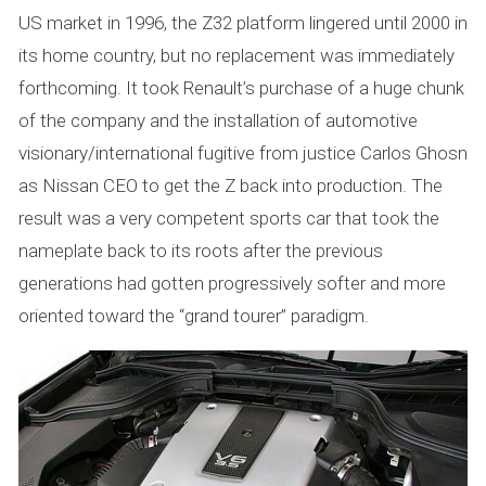
US market in 1996, the Z32 platform lingered until 2000 in
its home country, but no replacement was immediately
forthcoming. It took Renault’s purchase of a huge chunk
of the company and the installation of automotive
visionary/international fugitive from justice Carlos Ghosn
as Nissan CEO to get the Z back into production. The
result was a very competent sports car that took the
nameplate back to its roots after the previous
generations had gotten progressively softer and more
oriented toward the “grand tourer” paradigm.