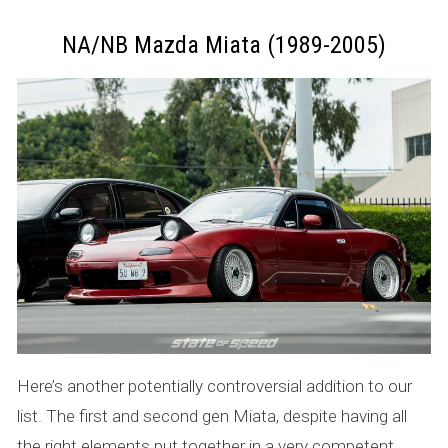
NA/NB Mazda Miata (1989-2005)
Here’s another potentially controversial addition to our
list. The first and second gen Miata, despite having all
the right elements put together in a very competent