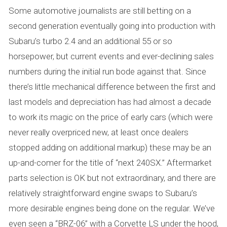
Some automotive journalists are still betting on a
second generation eventually going into production with
Subaru’s turbo 2.4 and an additional 55 or so
horsepower, but current events and ever-declining sales
numbers during the initial run bode against that. Since
there’s little mechanical difference between the first and
last models and depreciation has had almost a decade
to work its magic on the price of early cars (which were
never really overpriced new, at least once dealers
stopped adding on additional markup) these may be an
up-and-comer for the title of “next 240SX.” Aftermarket
parts selection is OK but not extraordinary, and there are
relatively straightforward engine swaps to Subaru’s
more desirable engines being done on the regular. We’ve
even seen a “BRZ-06” with a Corvette LS under the hood,