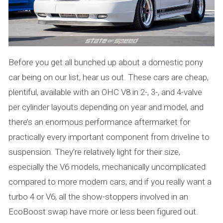
Before you get all bunched up about a domestic pony
car being on our list, hear us out. These cars are cheap,
plentiful, available with an OHC V8 in 2-, 3-, and 4-valve
per cylinder layouts depending on year and model, and
there’s an enormous performance aftermarket for
practically every important component from driveline to
suspension. They’re relatively light for their size,
especially the V6 models, mechanically uncomplicated
compared to more modern cars, and if you really want a
turbo 4 or V6, all the show-stoppers involved in an
EcoBoost swap have more or less been figured out.