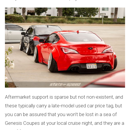
Aftermarket support is sparse but not non-existent, and
these typically carry a late-model used car price tag, but
you can be assured that you won’t be lost in a sea of
Genesis Coupes at your local cruise night, and they are a