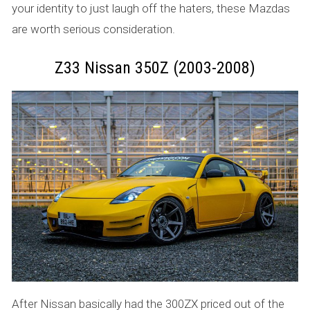
your identity to just laugh off the haters, these Mazdas
are worth serious consideration.
Z33 Nissan 350Z (2003-2008)
After Nissan basically had the 300ZX priced out of the