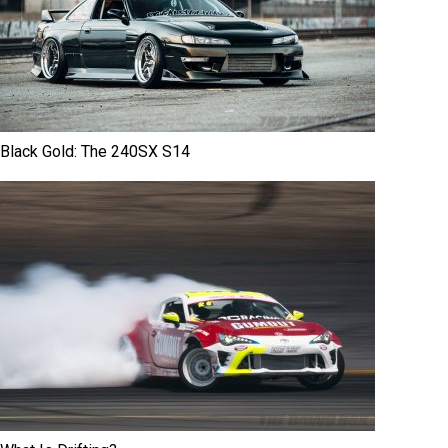
Black Gold: The 240SX S14