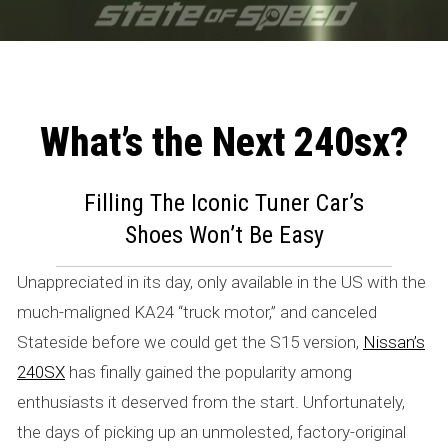
What’s the Next 240sx?
W
h
Filling The Iconic Tuner Car’s
Shoes Won’t Be Easy
a
t
Unappreciated in its day, only available in the US with the
much-maligned KA24 “truck motor,” and canceled
’
Stateside before we could get the S15 version,
Nissan’s
s
240SX
has finally gained the popularity among
t
enthusiasts it deserved from the start. Unfortunately,
the days of picking up an unmolested, factory-original
h