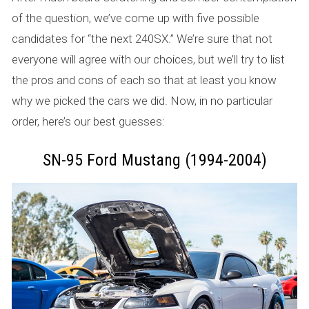
of the question, we’ve come up with five possible
candidates for “the next 240SX.” We’re sure that not
everyone will agree with our choices, but we’ll try to list
the pros and cons of each so that at least you know
why we picked the cars we did. Now, in no particular
order, here’s our best guesses:
SN-95 Ford Mustang (1994-2004)