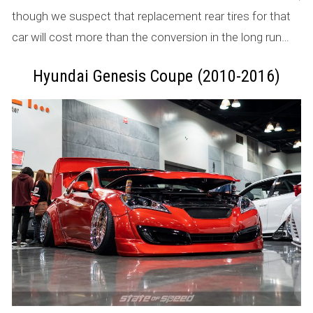
though we suspect that replacement rear tires for that
car will cost more than the conversion in the long run…
Hyundai Genesis Coupe (2010-2016)