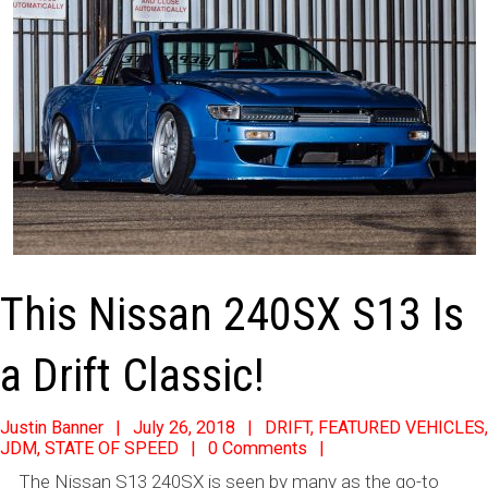
This Nissan 240SX S13 Is
a Drift Classic!
2018-
Justin Banner
July 26, 2018
DRIFT
,
FEATURED VEHICLES
,
JDM
,
STATE OF SPEED
0 Comments
07-
The Nissan S13 240SX is seen by many as the go-to
26