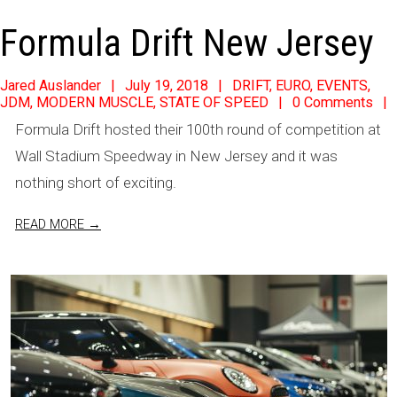
Formula Drift New Jersey
2018-
Jared Auslander
July 19, 2018
DRIFT
,
EURO
,
EVENTS
,
JDM
,
MODERN MUSCLE
,
STATE OF SPEED
0 Comments
07-
Formula Drift hosted their 100th round of competition at
19
Wall Stadium Speedway in New Jersey and it was
nothing short of exciting.
READ MORE →