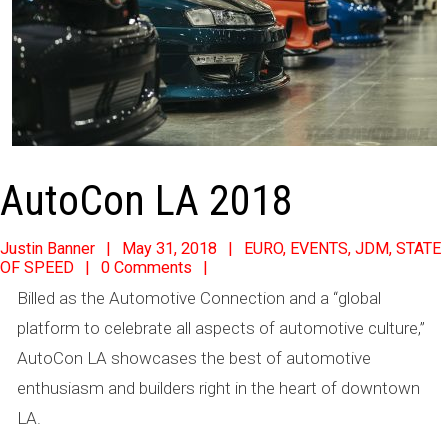
AutoCon LA 2018
2018-
Justin Banner
May 31, 2018
EURO
,
EVENTS
,
JDM
,
STATE
OF SPEED
0 Comments
05-
Billed as the Automotive Connection and a “global
31
platform to celebrate all aspects of automotive culture,”
AutoCon LA showcases the best of automotive
enthusiasm and builders right in the heart of downtown
LA.