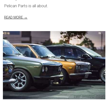
Pelican Parts is all about.
READ MORE →