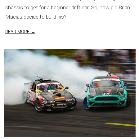
chassis to get for a beginner drift car. So, how did Brian
Macias decide to build his?
READ MORE →