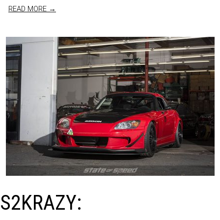
READ MORE →
S2KRAZY: