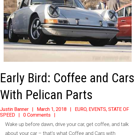
Early Bird: Coffee and Cars
With Pelican Parts
2018-
Justin Banner
March 1, 2018
EURO
,
EVENTS
,
STATE OF
SPEED
0 Comments
03-
Wake up before dawn, drive your car, get coffee, and talk
01
about your car – that’s what Coffee and Cars with