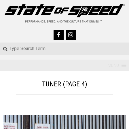
Skip
to
content
Search
Primary
MENU
Navigation
TUNER
(PAGE 4)
Menu