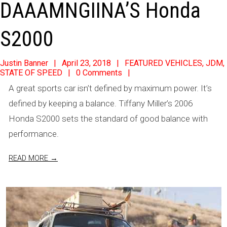
DAAAMNGIINA’S Honda
S2000
2018-
Justin Banner
April 23, 2018
FEATURED VEHICLES
,
JDM
,
STATE OF SPEED
0 Comments
04-
A great sports car isn’t defined by maximum power. It’s
23
defined by keeping a balance. Tiffany Miller’s 2006
Honda S2000 sets the standard of good balance with
performance.
READ MORE →