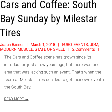
Cars and Coffee: South
Bay Sunday by Milestar
Tires
2018-
Justin Banner
March 1, 2018
EURO
,
EVENTS
,
JDM
,
MODERN MUSCLE
,
STATE OF SPEED
2 Comments
03-
The Cars and Coffee scene has grown since its
01
introduction just a few years ago, but there was one
area that was lacking such an event. That’s when the
team at Milestar Tires decided to get their own event in
the South Bay.
READ MORE →