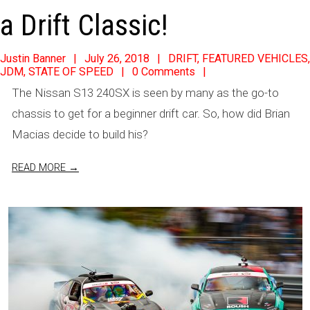
a Drift Classic!
2018-
Justin Banner
July 26, 2018
DRIFT
,
FEATURED VEHICLES
,
JDM
,
STATE OF SPEED
0 Comments
07-
The Nissan S13 240SX is seen by many as the go-to
26
chassis to get for a beginner drift car. So, how did Brian
Macias decide to build his?
READ MORE →