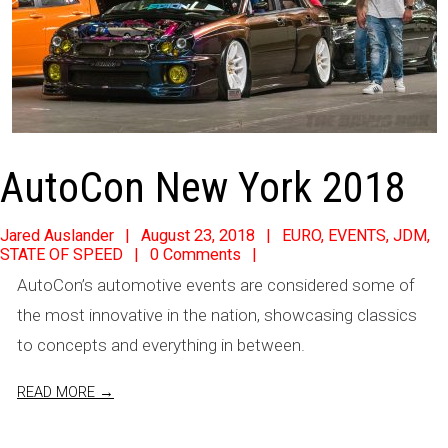
AutoCon New York 2018
2018-
Jared Auslander
August 23, 2018
EURO
,
EVENTS
,
JDM
,
STATE OF SPEED
0 Comments
08-
AutoCon’s automotive events are considered some of
23
the most innovative in the nation, showcasing classics
to concepts and everything in between.
READ MORE →