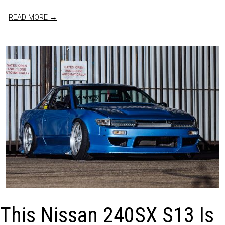
READ MORE →
This Nissan 240SX S13 Is