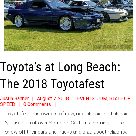
Toyota’s at Long Beach:
The 2018 Toyotafest
2018-
Justin Banner
August 7, 2018
EVENTS
,
JDM
,
STATE OF
SPEED
0 Comments
08-
Toyotafest has owners of new, neo-classic, and classic
07
‘yotas from all over Southern California coming out to
show off their cars and trucks and brag about reliability.