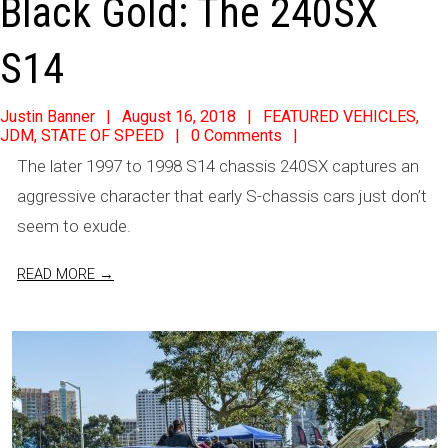
Black Gold: The 240SX
S14
2018-
Justin Banner
August 16, 2018
FEATURED VEHICLES
,
JDM
,
STATE OF SPEED
0 Comments
08-
The later 1997 to 1998 S14 chassis 240SX captures an
16
aggressive character that early S-chassis cars just don’t
seem to exude.
READ MORE →