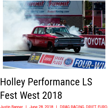
Holley Performance LS
Fest West 2018
2018-
Justin Banner
June 28, 2018
DRAG RACING
,
DRIFT
,
EURO
,