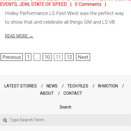
EVENTS
,
JDM
,
STATE OF SPEED
0 Comments
06-
Holley Performance LS Fest West was the perfect way
28
to show that and celebrate all things GM and LS V8.
READ MORE →
Posts
Previous
1
…
10
11
12
Next
pagination
LATEST STORIES
NEWS
TECH FILES
IN MOTION
ABOUT
CONTACT
Search
Search