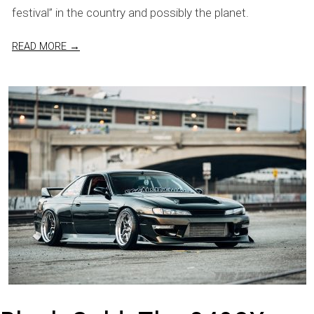
festival” in the country and possibly the planet.
READ MORE →