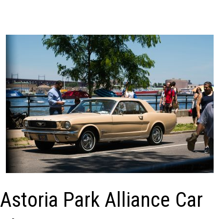
Astoria Park Alliance Car