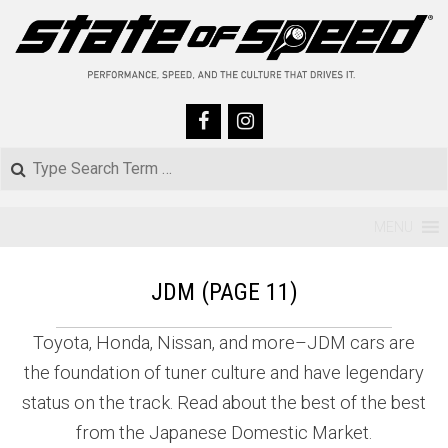
Skip
to
content
Search
Primary
MENU
Navigation
JDM
(PAGE 11)
Menu
Toyota, Honda, Nissan, and more–JDM cars are
the foundation of tuner culture and have legendary
status on the track. Read about the best of the best
from the Japanese Domestic Market.