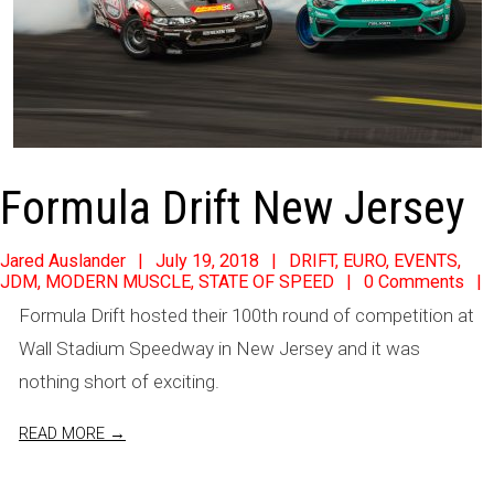
Formula Drift New Jersey
2018-
Jared Auslander
July 19, 2018
DRIFT
,
EURO
,
EVENTS
,
JDM
,
MODERN MUSCLE
,
STATE OF SPEED
0 Comments
07-
Formula Drift hosted their 100th round of competition at
19
Wall Stadium Speedway in New Jersey and it was
nothing short of exciting.
READ MORE →