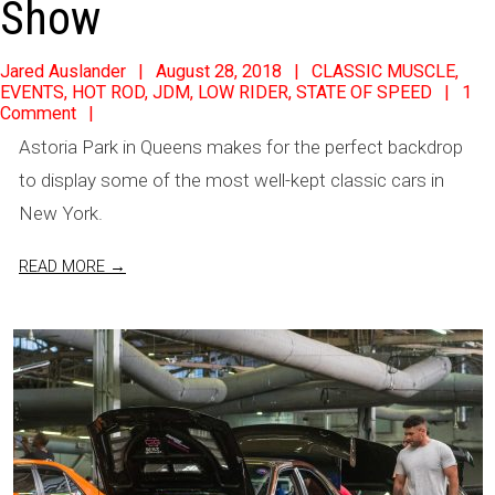
Show
2018-
Jared Auslander
August 28, 2018
CLASSIC MUSCLE
,
EVENTS
,
HOT ROD
,
JDM
,
LOW RIDER
,
STATE OF SPEED
1
08-
Comment
28
Astoria Park in Queens makes for the perfect backdrop
to display some of the most well-kept classic cars in
New York.
READ MORE →