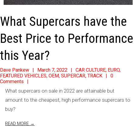
What Supercars have the
Best Price to Performance
this Year?
2022-
Dave Pankew
March 7, 2022
CAR CULTURE
,
EURO
,
FEATURED VEHICLES
,
OEM
,
SUPERCAR
,
TRACK
0
03-
Comments
07
What supercars on sale in 2022 are attainable but
amount to the cheapest, high performance supercars to
buy?
READ MORE →