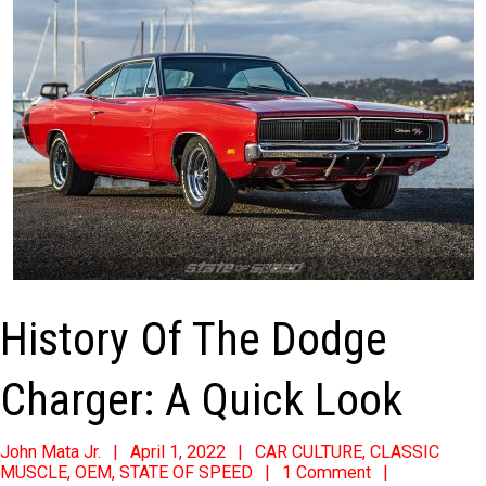
History Of The Dodge
Charger: A Quick Look
2022-
John Mata Jr.
April 1, 2022
CAR CULTURE
,
CLASSIC
MUSCLE
,
OEM
,
STATE OF SPEED
1 Comment
04-