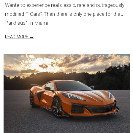
Wante to experience real classic, rare and outrageously
09
modified P-Cars? Then there is only one place for that,
Parkhaus1 in Miami
READ MORE →