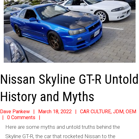
Nissan Skyline GT-R Untold
History and Myths
2022-
Dave Pankew
March 18, 2022
CAR CULTURE
,
JDM
,
OEM
0 Comments
03-
Here are some myths and untold truths behind the
18
Skyline GT-R, the car that rocketed Nissan to the