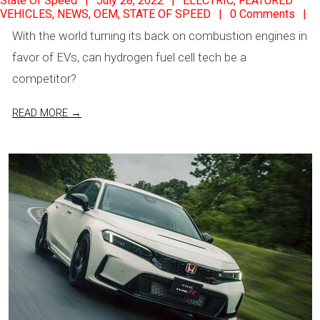
State Of Speed
July 28, 2022
ELECTRIC
,
FEATURED
VEHICLES
,
NEWS
,
OEM
,
STATE OF SPEED
0 Comments
07-
With the world turning its back on combustion engines in
28
favor of EVs, can hydrogen fuel cell tech be a
competitor?
READ MORE →