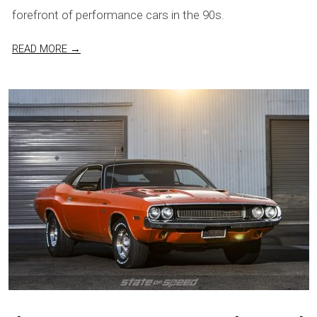
forefront of performance cars in the 90s.
READ MORE →