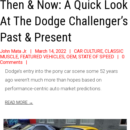
Then & Now: A Quick Look
At The Dodge Challenger’s
Past & Present
2022-
John Mata Jr.
March 14, 2022
CAR CULTURE
,
CLASSIC
MUSCLE
,
FEATURED VEHICLES
,
OEM
,
STATE OF SPEED
0
03-
Comments
14
Dodge’s entry into the pony car scene some 52 years
ago weren’t much more than hopes based on
performance-centric auto market predictions.
READ MORE →