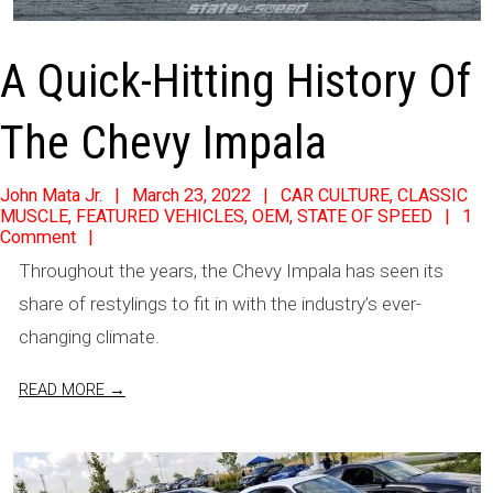
A Quick-Hitting History Of
The Chevy Impala
2022-
John Mata Jr.
March 23, 2022
CAR CULTURE
,
CLASSIC
MUSCLE
,
FEATURED VEHICLES
,
OEM
,
STATE OF SPEED
1
03-
Comment
23
Throughout the years, the Chevy Impala has seen its
share of restylings to fit in with the industry’s ever-
changing climate.
READ MORE →