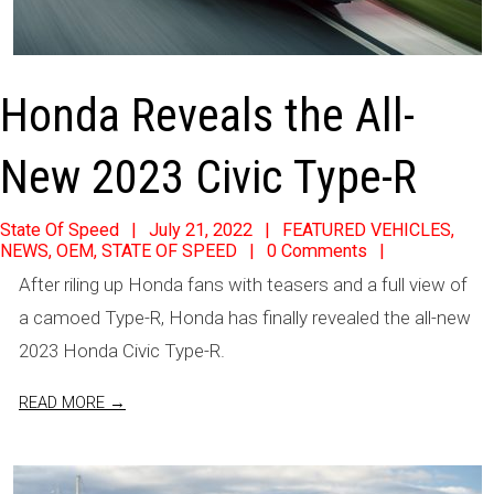
Honda Reveals the All-
New 2023 Civic Type-R
2022-
State Of Speed
July 21, 2022
FEATURED VEHICLES
,
NEWS
,
OEM
,
STATE OF SPEED
0 Comments
07-
After riling up Honda fans with teasers and a full view of
21
a camoed Type-R, Honda has finally revealed the all-new
2023 Honda Civic Type-R.
READ MORE →