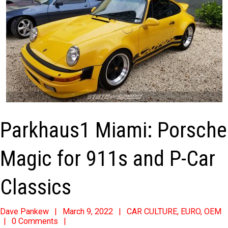
Parkhaus1 Miami: Porsche
Magic for 911s and P-Car
Classics
2022-
Dave Pankew
March 9, 2022
CAR CULTURE
,
EURO
,
OEM
0 Comments
03-