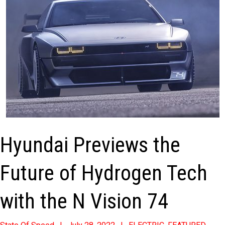
Hyundai Previews the
Future of Hydrogen Tech
with the N Vision 74
2022-